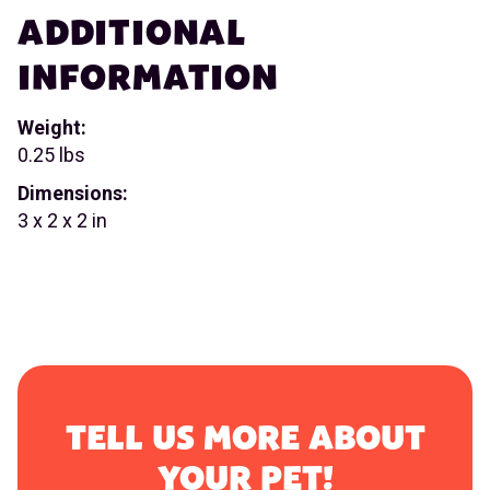
ADDITIONAL
INFORMATION
Weight:
0.25 lbs
Dimensions:
3 x 2 x 2 in
TELL US MORE ABOUT
YOUR PET!