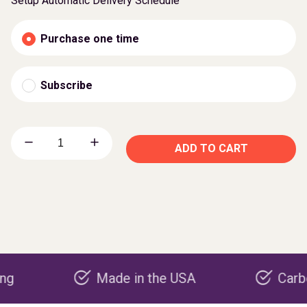
Setup Automatic Delivery Schedule
Purchase one time
Subscribe
ADD TO CART
Made in the USA
Carbon nega