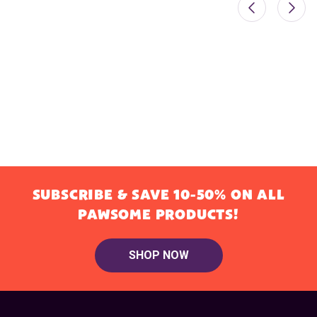
SUBSCRIBE & SAVE 10-50% ON ALL
PAWSOME PRODUCTS!
SHOP NOW