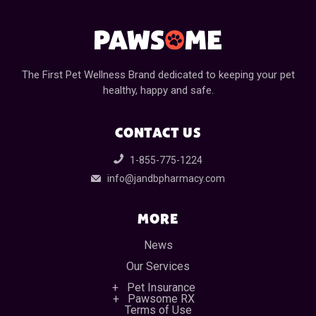
The First Pet Wellness Brand dedicated to keeping your pet
healthy, happy and safe.
CONTACT US
1-855-775-1224
info@jandbpharmacy.com
MORE
News
Our Services
Pet Insurance
Pawsome RX
Terms of Use