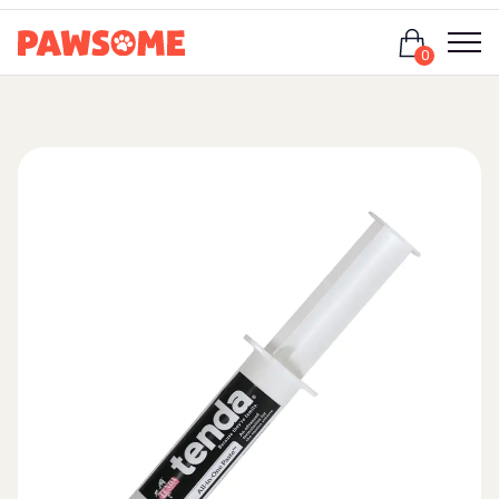
Login
0