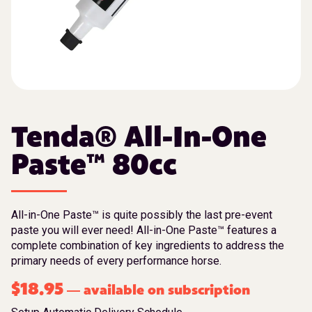
Tenda® All-In-One
Paste™ 80cc
All-in-One Paste™ is quite possibly the last pre-event
paste you will ever need! All-in-One Paste™ features a
complete combination of key ingredients to address the
primary needs of every performance horse.
$
18.95
available on subscription
—