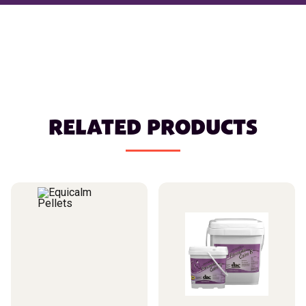
RELATED PRODUCTS