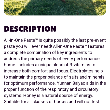
DESCRIPTION
All-in-One Paste™ is quite possibly the last pre-event
paste you will ever need! All-in-One Paste™ features
a complete combination of key ingredients to
address the primary needs of every performance
horse. Includes a unique blend of B-vitamins to
increase both comfort and focus. Electrolytes help
to maintain the proper balance of salts and minerals
for optimum performance. Yunnan Baiyao aids in the
proper function of the respiratory and circulatory
systems. Honey is a natural source of energy.
Suitable for all classes of horses and will not test.