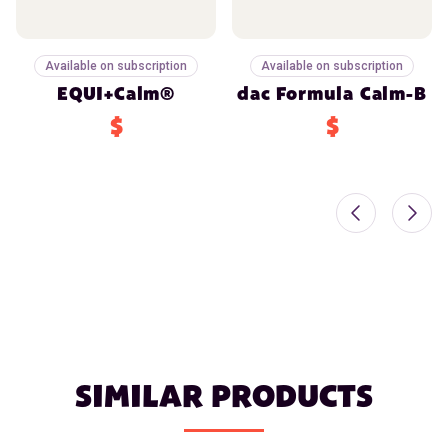
Available on subscription
Available on subscription
EQUI+Calm®
dac Formula Calm-B
$
$
SIMILAR PRODUCTS