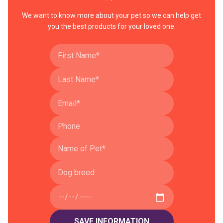
We want to know more about your pet so we can help get
you the best products for your loved one.