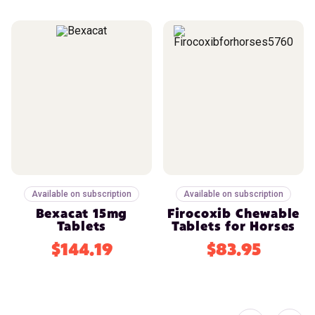
Available on subscription
Available on subscription
Bexacat 15mg
Firocoxib Chewable
Tablets
Tablets for Horses
$144.19
$83.95