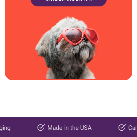
Made in the USA
Carbon neg