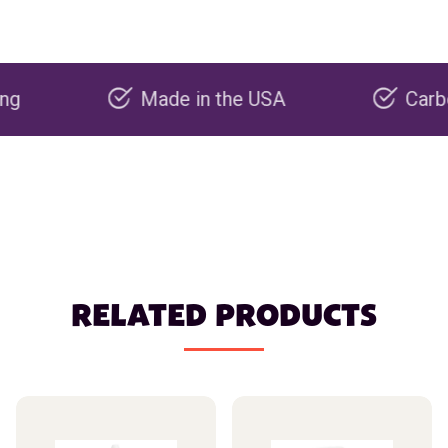
Made in the USA
Carbon negat
RELATED PRODUCTS