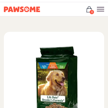
Login
0