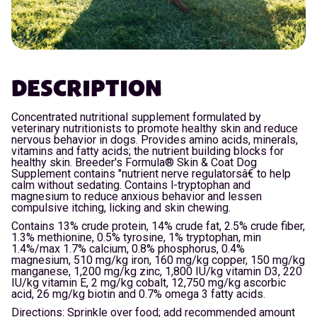
DESCRIPTION
Concentrated nutritional supplement formulated by
veterinary nutritionists to promote healthy skin and reduce
nervous behavior in dogs. Provides amino acids, minerals,
vitamins and fatty acids; the nutrient building blocks for
healthy skin. Breeder's Formula® Skin & Coat Dog
Supplement contains "nutrient nerve regulatorsâ€ to help
calm without sedating. Contains l-tryptophan and
magnesium to reduce anxious behavior and lessen
compulsive itching, licking and skin chewing.
Contains 13% crude protein, 14% crude fat, 2.5% crude fiber,
1.3% methionine, 0.5% tyrosine, 1% tryptophan, min
1.4%/max 1.7% calcium, 0.8% phosphorus, 0.4%
magnesium, 510 mg/kg iron, 160 mg/kg copper, 150 mg/kg
manganese, 1,200 mg/kg zinc, 1,800 IU/kg vitamin D3, 220
IU/kg vitamin E, 2 mg/kg cobalt, 12,750 mg/kg ascorbic
acid, 26 mg/kg biotin and 0.7% omega 3 fatty acids.
Directions: Sprinkle over food; add recommended amount