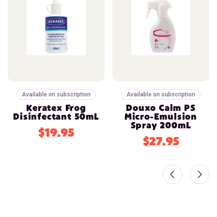
Available on subscription
Available on subscription
Keratex Frog
Douxo Calm PS
Disinfectant 50mL
Micro-Emulsion
Spray 200mL
$19.95
$27.95