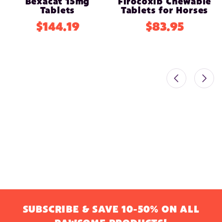
Bexacat 15mg
Firocoxib Chewable
Tablets
Tablets for Horses
$144.19
$83.95
SUBSCRIBE & SAVE 10-50% ON ALL