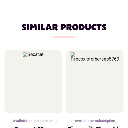
SIMILAR PRODUCTS
Available on subscription
Available on subscription