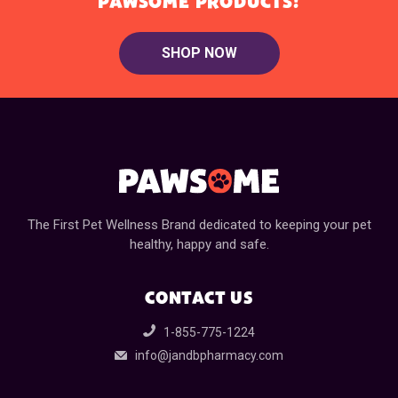
PAWSOME PRODUCTS!
SHOP NOW
The First Pet Wellness Brand dedicated to keeping your pet
healthy, happy and safe.
CONTACT US
1-855-775-1224
info@jandbpharmacy.com