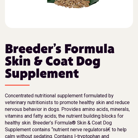
Breeder’s Formula
Skin & Coat Dog
Supplement
Concentrated nutritional supplement formulated by
veterinary nutritionists to promote healthy skin and reduce
nervous behavior in dogs. Provides amino acids, minerals,
vitamins and fatty acids; the nutrient building blocks for
healthy skin. Breeder’s Formula® Skin & Coat Dog
Supplement contains “nutrient nerve regulatorsâ€ to help
calm without sedating. Contains l-tryptophan and