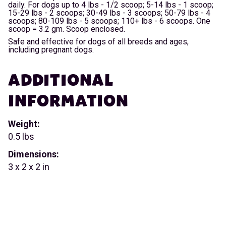
daily. For dogs up to 4 lbs - 1/2 scoop; 5-14 lbs - 1 scoop;
15-29 lbs - 2 scoops; 30-49 lbs - 3 scoops; 50-79 lbs - 4
scoops; 80-109 lbs - 5 scoops; 110+ lbs - 6 scoops. One
scoop = 3.2 gm. Scoop enclosed.
Safe and effective for dogs of all breeds and ages,
including pregnant dogs.
ADDITIONAL
INFORMATION
Weight:
0.5 lbs
Dimensions:
3 x 2 x 2 in