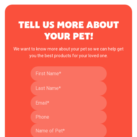
TELL US MORE ABOUT
YOUR PET!
We want to know more about your pet so we can help get
you the best products for your loved one.