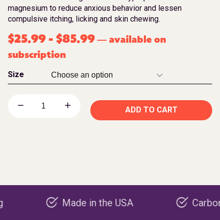
magnesium to reduce anxious behavior and lessen
compulsive itching, licking and skin chewing.
$
25.99
-
$
85.99
available on
—
subscription
Size
ADD TO CART
Made in the USA
Carbon negati